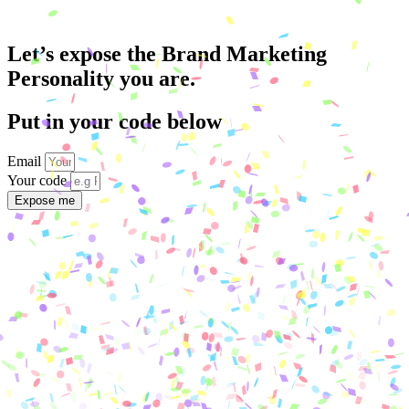
Let’s expose the Brand Marketing
Personality you are.
Put in your code below
Email
Your code
Expose me